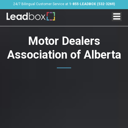
24/7 Bilingual Customer Service at
1-855-LEADBOX (532-3269)
Motor Dealers
Association of Alberta