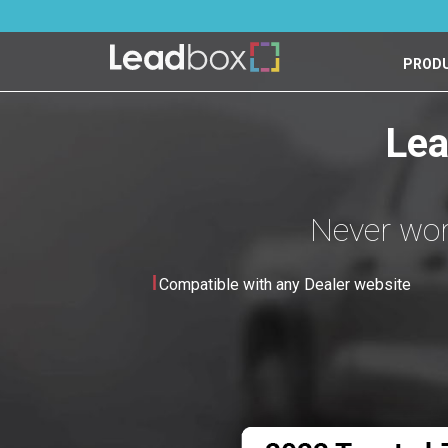
PROD
Lea
Never worr
Compatible with any Dealer website