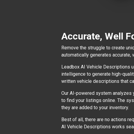
Accurate, Well F
Remove the struggle to create uniq
automatically generates accurate, 
Leadbox AI Vehicle Descriptions us
intelligence to generate high-quali
written vehicle descriptions that ca
Our AI-powered system analyzes you
to find your listings online. The s
they are added to your inventory.
Best of all, there are no actions r
AI Vehicle Descriptions works sea