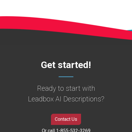
Get started!
Ready to start with
Leadbox AI Descriptions?
Contact Us
Or call 1-855-532-3269