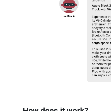
How does it work?