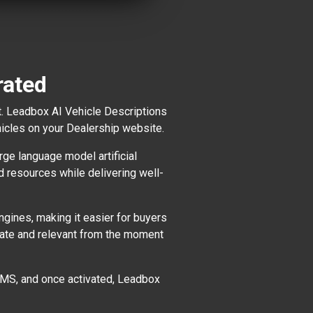
rated
t. Leadbox AI Vehicle Descriptions
hicles on your Dealership website.
ge language model artificial
nd resources while delivering well-
gines, making it easier for buyers
-date and relevant from the moment
r DMS, and once activated, Leadbox