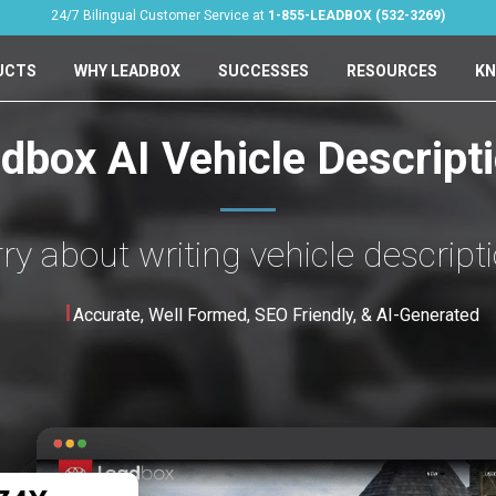
24/7 Bilingual Customer Service at
1-855-LEADBOX (532-3269)
UCTS
WHY LEADBOX
SUCCESSES
RESOURCES
KN
dbox AI Vehicle Descript
y about writing vehicle descript
Accurate, Well Formed, SEO Friendly, & AI-Generated