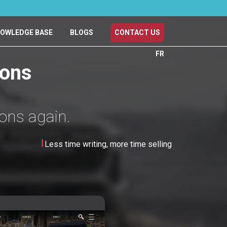
OWLEDGE BASE
BLOGS
CONTACT US
FR
ions
ions again.
Less time writing, more time selling