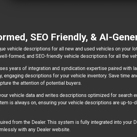
ormed, SEO Friendly, & AI-Gene
ue vehicle descriptions for all new and used vehicles on your lo
well-formed, and SEO-friendly vehicle descriptions for all the ve
es years of integration and syndication expertise paired with lar
ty, engaging descriptions for your vehicle inventory. Save time a
pture the attention of potential buyers.
r vehicle data and writes descriptions optimized for search en
ystem is always on, ensuring your vehicle descriptions are up-to
equired from the Dealer. This system is fully integrated into you
mlessly with any Dealer website.