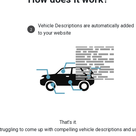
Vehicle Descriptions are automatically added
2
to your website
That’s it.
truggling to come up with compelling vehicle descriptions and u