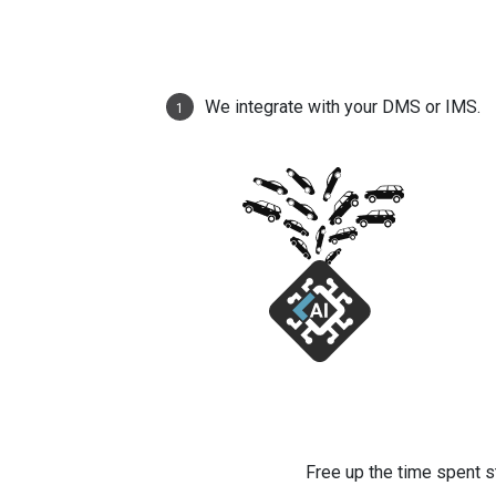
We integrate with your DMS or IMS.
1
Free up the time spent s