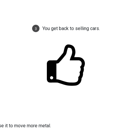
You get back to selling cars.
3
se it to move more metal.