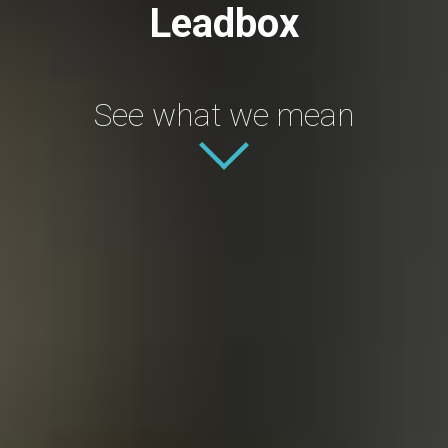
Leadbox
See what we mean