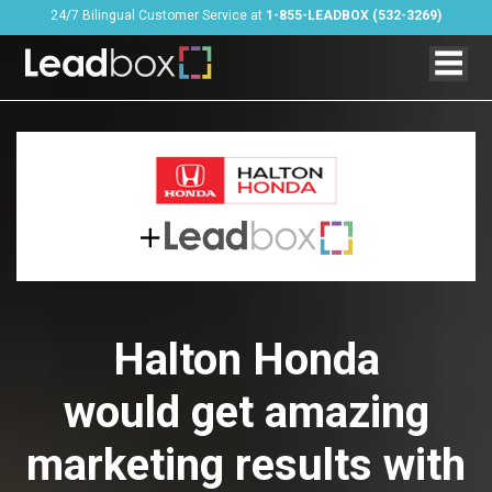
24/7 Bilingual Customer Service at
1-855-LEADBOX (532-3269)
Halton Honda
would get amazing
marketing results with