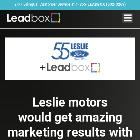
24/7 Bilingual Customer Service at
1-855-LEADBOX (532-3269)
Leslie motors
would get amazing
marketing results with