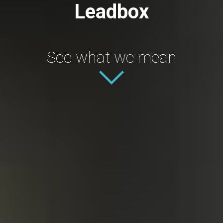
Leadbox
See what we mean