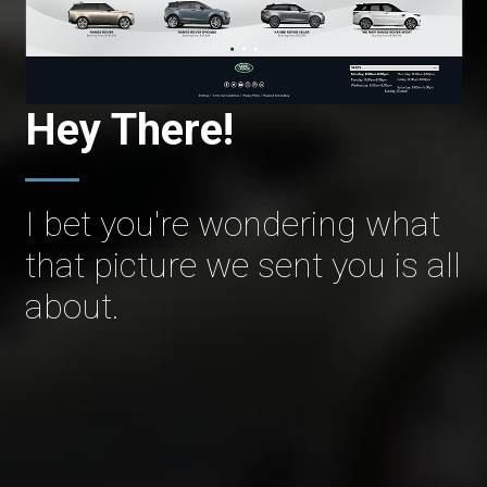
Hey There!
I bet you're wondering what
that picture we sent you is all
about.