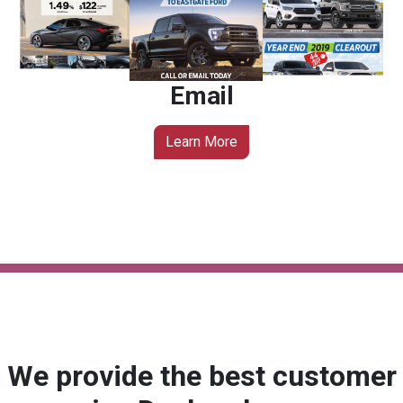
Email
Learn More
We provide the best customer