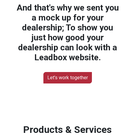
And that's why we sent you
a mock up for your
dealership; To show you
just how good your
dealership can look with a
Leadbox website.
Let's work together
Products & Services