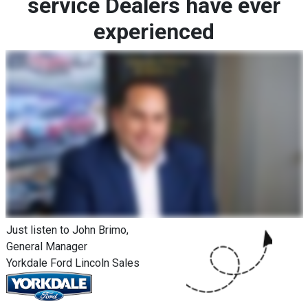
service Dealers have ever
experienced
Just listen to John Brimo,
General Manager
Yorkdale Ford Lincoln Sales