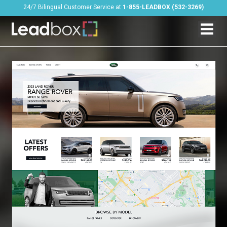
24/7 Bilingual Customer Service at
1-855-LEADBOX (532-3269)