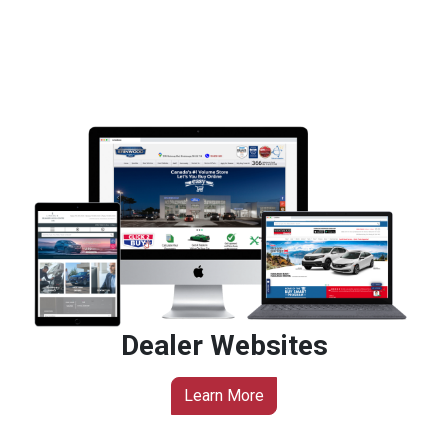
Dealer Websites
Learn More