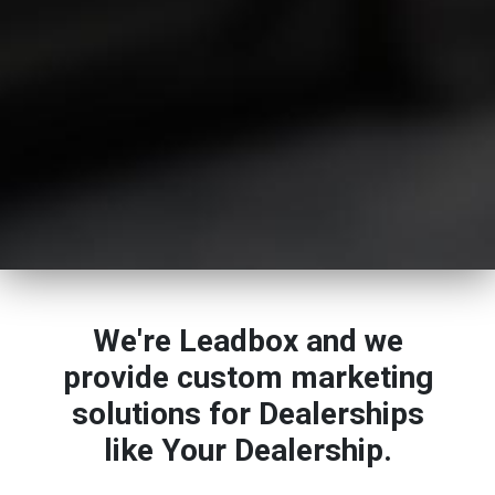
We're Leadbox and we
provide custom marketing
solutions for Dealerships
like Your Dealership.