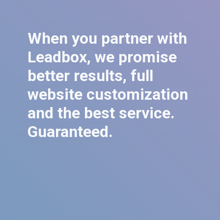
When you partner with
Leadbox, we promise
better results, full
website customization
and the best service.
Guaranteed.