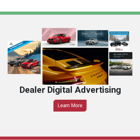
Dealer Digital Advertising
Learn More