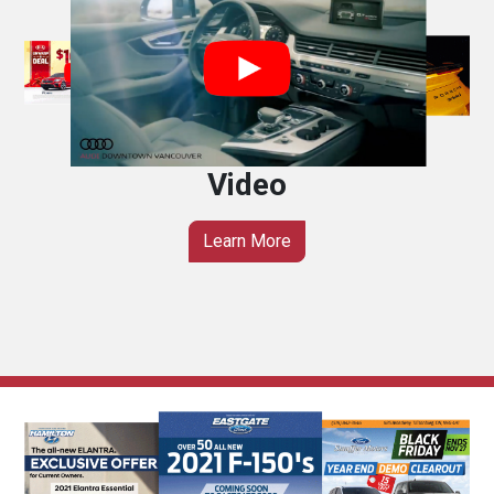
Video
Learn More