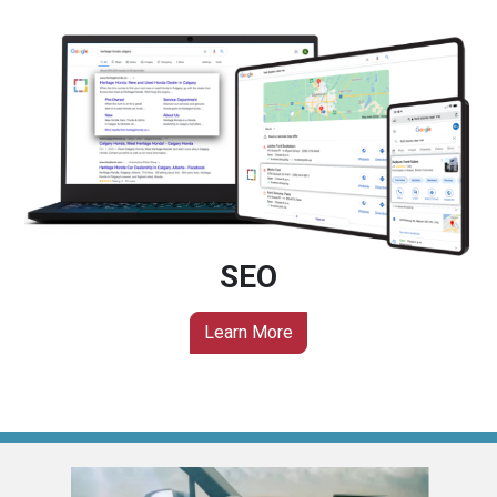
SEO
Learn More