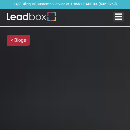
24/7 Bilingual Customer Service at
1-855-LEADBOX (532-3269)
< Blogs