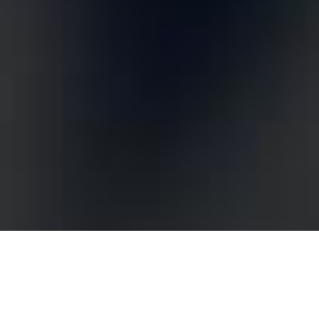
Optimising Your Digital