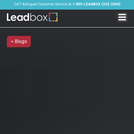
24/7 Bilingual Customer Service at
1-855-LEADBOX (532-3269)
< Blogs