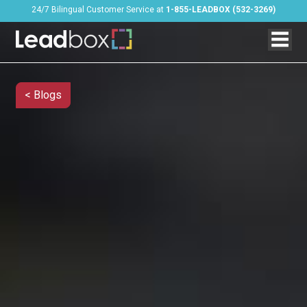
24/7 Bilingual Customer Service at
1-855-LEADBOX (532-3269)
< Blogs