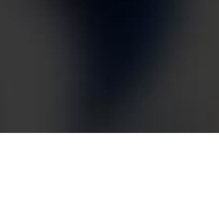
Dilawri Honda & Acura
– Digital Ads