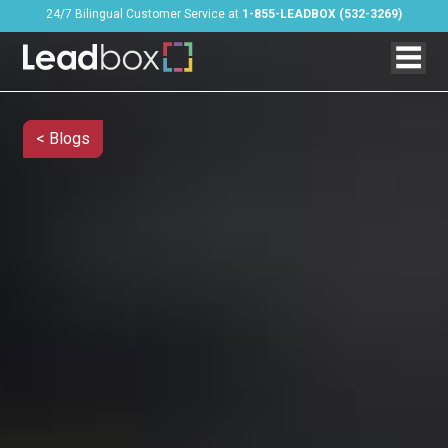
24/7 Bilingual Customer Service at
1-855-LEADBOX (532-3269)
< Blogs