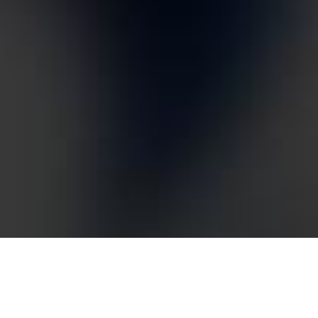
What is Conversion