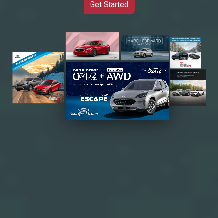
Get Started