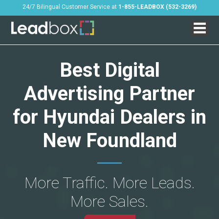
24/7 Bilingual Customer Service at
1-855-LEADBOX (532-3269)
Best Digital
Advertising Partner
for Hyundai Dealers in
New Foundland
More Traffic. More Leads.
More Sales.