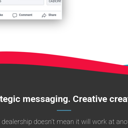
tegic messaging. Creative crea
 dealership doesn’t mean it will work at a