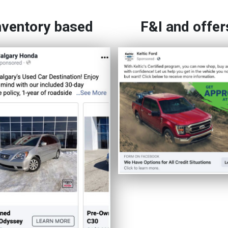
nventory based
F&I and offer