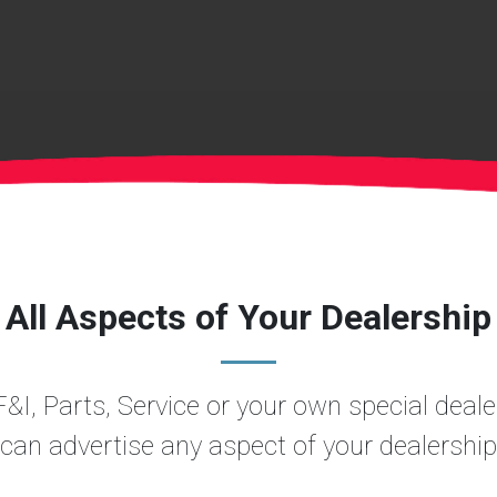
All Aspects of Your Dealership
&I, Parts, Service or your own special dea
can advertise any aspect of your dealership