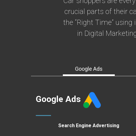
Car shoppers are every
crucial parts of their
the “Right Time” using 
in Digital Marketi
Google Ads
Google Ads
Search Engine Advertising