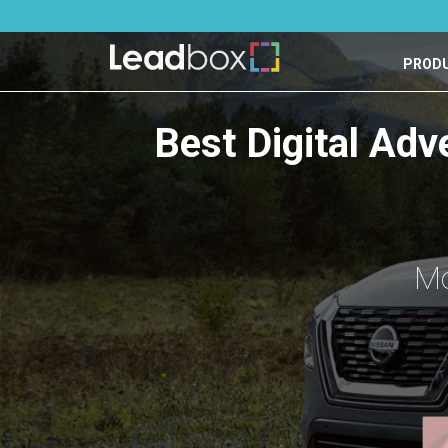
PROD
Best Digital Adv
Mo