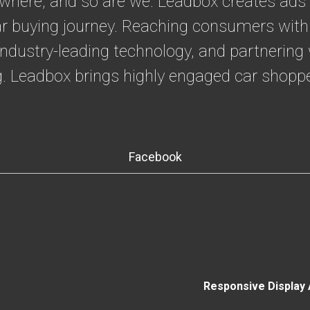
where, and so are we. Leadbox creates ads 
 car buying journey. Reaching consumers with
industry-leading technology, and partnerin
ng. Leadbox brings highly engaged car shoppe
Facebook
Responsive Display 