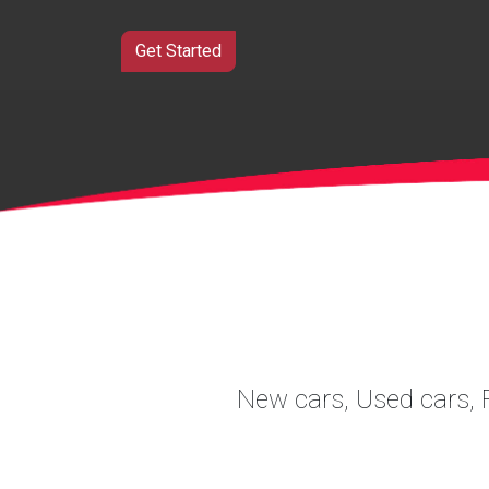
Get Started
New cars, Used cars, F