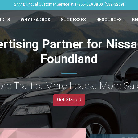
24/7 Bilingual Customer Service at
1-855-LEADBOX (532-3269)
UCTS
WHY LEADBOX
SUCCESSES
RESOURCES
KN
ertising Partner for Niss
Foundland
re Traffic. More Leads. More Sal
Get Started