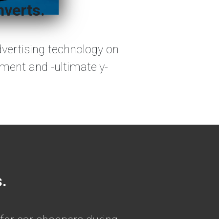
nverts.
dvertising technology on
ement and -ultimately-
s.