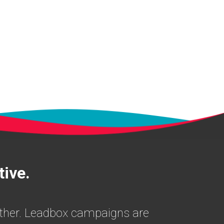
tive.
nother. Leadbox campaigns are