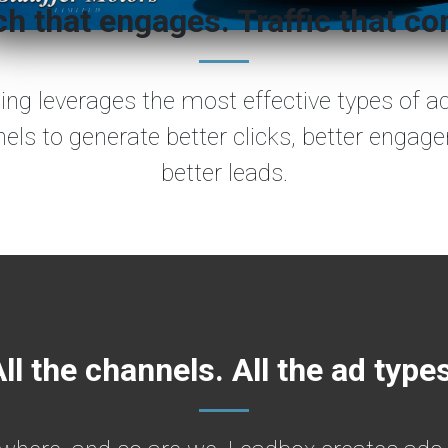
h that engages. Traffic that co
sing leverages the most effective types of a
nels to generate better clicks, better engag
better leads.
ll the channels. All the ad type