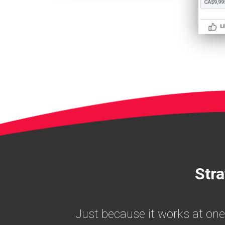
Stra
Just because it works at one