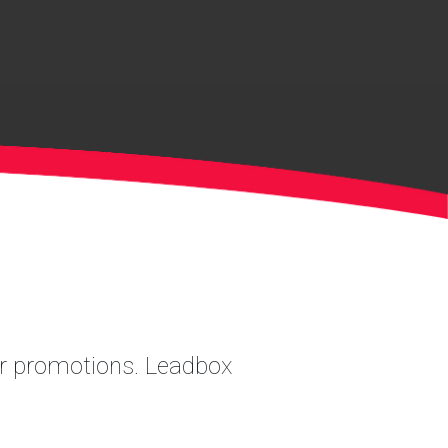
ler promotions. Leadbox