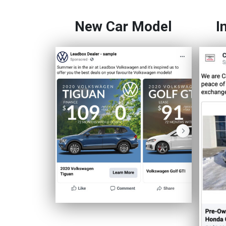
New Car Model
I