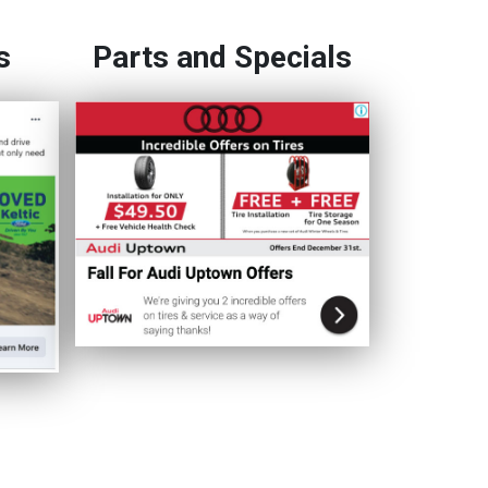
s
Parts and Specials