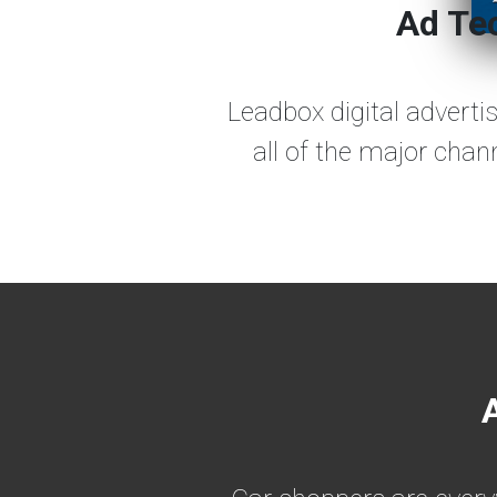
Ad Tec
Leadbox digital adverti
all of the major chan
A