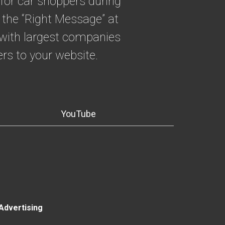
for car shoppers during
 the “Right Message” at
g with largest companies
rs to your website.
YouTube
Advertising