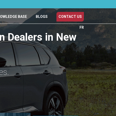
OWLEDGE BASE
BLOGS
CONTACT US
FR
an Dealers in New
es.