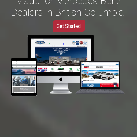
Made for Mercedes-Benz
Dealers in British Columbia.
Get Started