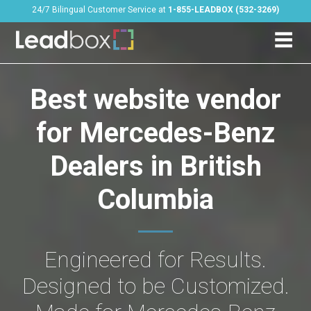
24/7 Bilingual Customer Service at
1-855-LEADBOX (532-3269)
Best website vendor
for Mercedes-Benz
Dealers in British
Columbia
Engineered for Results.
Designed to be Customized.