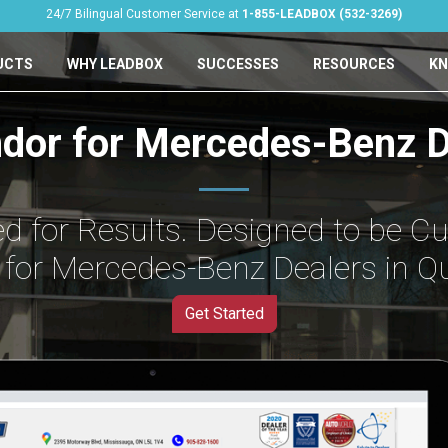
24/7 Bilingual Customer Service at
1-855-LEADBOX (532-3269)
UCTS
WHY LEADBOX
SUCCESSES
RESOURCES
KN
ndor for Mercedes-Benz D
d for Results. Designed to be C
for Mercedes-Benz Dealers in Q
Get Started