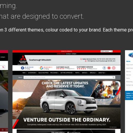
rming.
at are designed to convert.
3 different themes, colour coded to your brand. Each theme pr