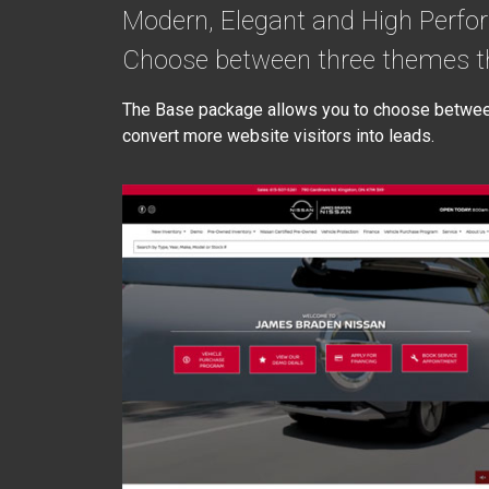
Modern, Elegant and High Perfo
Choose between three themes th
The Base package allows you to choose between 
convert more website visitors into leads.