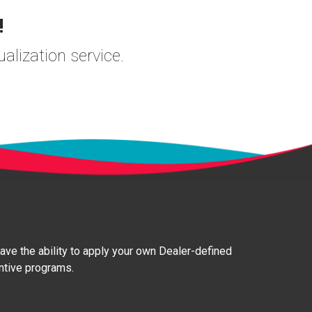
!
ualization service.
 have the ability to apply your own Dealer-defined
entive programs.