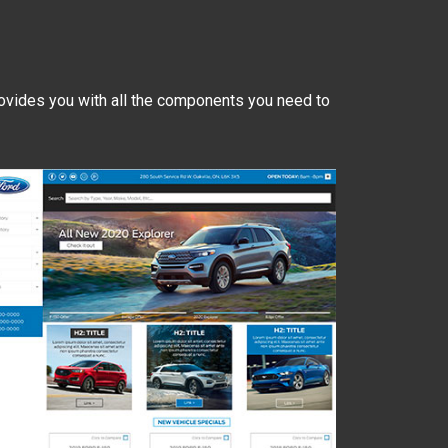
ovides you with all the components you need to