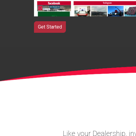
Get Started
Like your Dealership, i