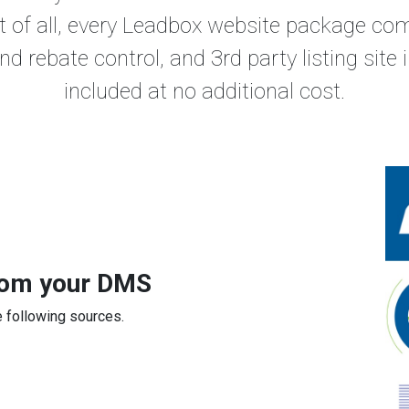
t of all, every Leadbox website package c
and rebate control, and 3rd party listing site
included at no additional cost.
from your DMS
 following sources.