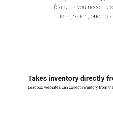
features you need. Bes
integration, pricing 
Takes inventory directly 
Leadbox websites can collect inventory from the