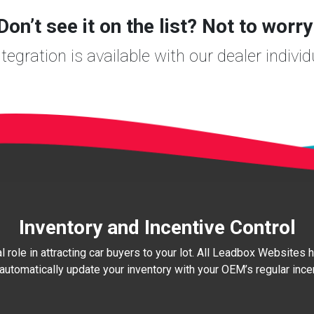
Don’t see it on the list? Not to worry
egration is available with our dealer individ
Inventory and Incentive Control
al role in attracting car buyers to your lot. All Leadbox Websites
automatically update your inventory with your OEM’s regular inc