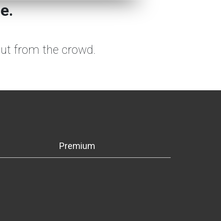
e.
out from the crowd.
Premium