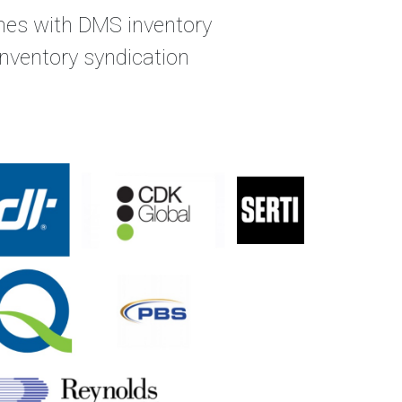
omes with DMS inventory
 inventory syndication