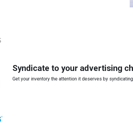
Syndicate to your advertising c
Get your inventory the attention it deserves by syndicating