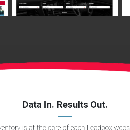
Data In. Results Out.
nventory is at the core of each Leadbox websi