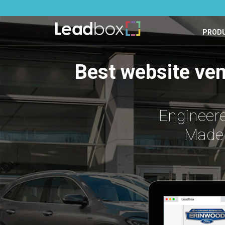
PROD
Best website ve
Engineere
Made 