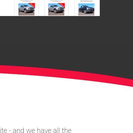
te - and we have all the