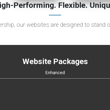
igh-Performing. Flexible. Uniqu
lership, our websites are designed to stand 
Website Packages
Enhanced