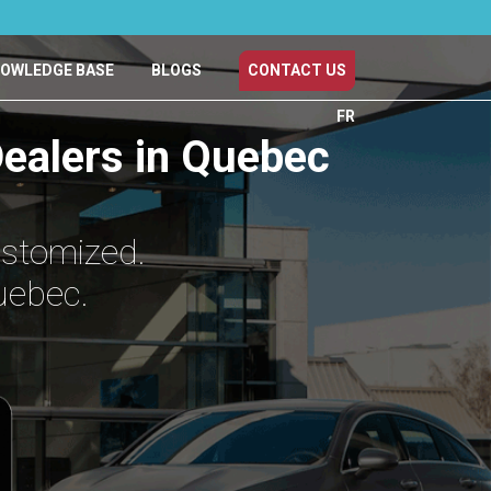
OWLEDGE BASE
BLOGS
CONTACT US
FR
ealers in Quebec
ustomized.
uebec.