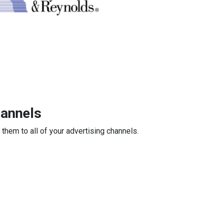
hannels
 them to all of your advertising channels.