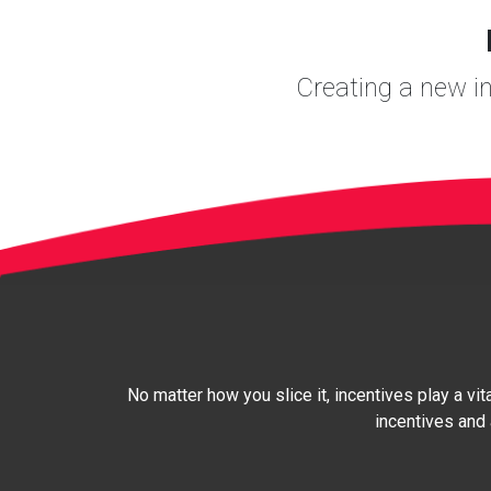
Creating a new int
No matter how you slice it, incentives play a vit
incentives and 