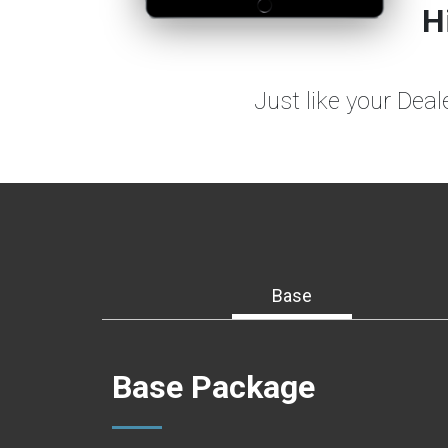
H
Just like your Dea
Base
Base Package