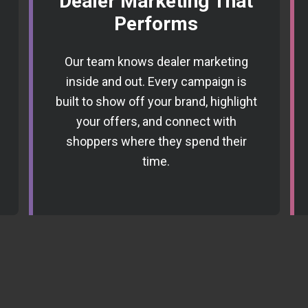
Dealer Marketing That
Performs
Our team knows dealer marketing
inside and out. Every campaign is
built to show off your brand, highlight
your offers, and connect with
shoppers where they spend their
time.