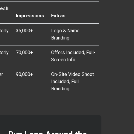
resh
e
Impressions
Extras
terly
35,000+
Logo & Name
Branding
terly
70,000+
Offers Included, Full-
Screen Info
er
90,000+
On-Site Video Shoot
Included, Full
Branding