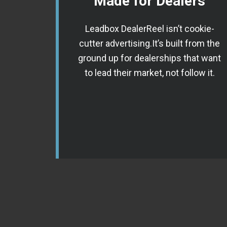
Made for Dealers
Leadbox DealerReel isn’t cookie-
cutter advertising.It’s built from the
ground up for dealerships that want
to lead their market, not follow it.