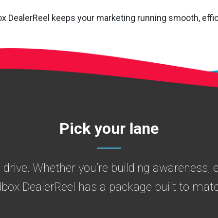
x DealerReel keeps your marketing running smooth, effic
Pick your lane
t drive. Whether you’re building awareness,
box DealerReel has a package built to matc