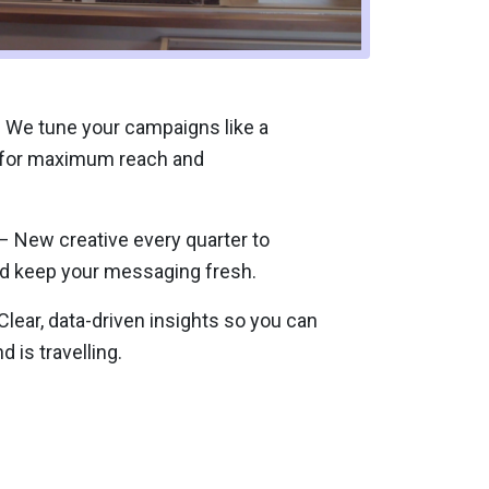
 We tune your campaigns like a
 for maximum reach and
 New creative every quarter to
d keep your messaging fresh.
lear, data-driven insights so you can
 is travelling.