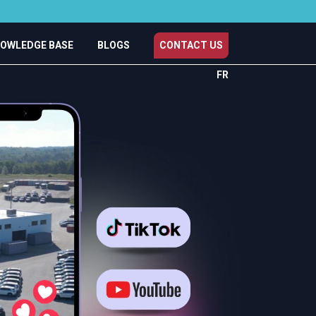
OWLEDGE BASE
BLOGS
CONTACT US
FR