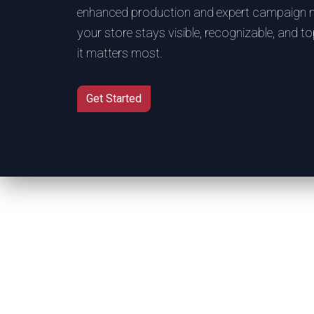
enhanced production and expert campaign
your store stays visible, recognizable, and 
it matters most.
Get Started