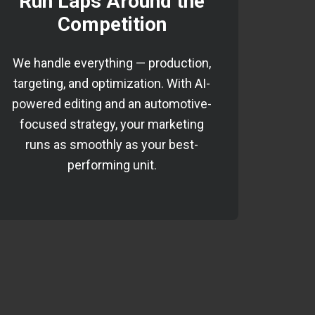
Run Laps Around the
Competition
We handle everything — production,
targeting, and optimization. With AI-
powered editing and an automotive-
focused strategy, your marketing
runs as smoothly as your best-
performing unit.