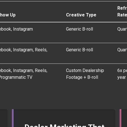
Ref
Show Up
Creative Type
Rat
ebook, Instagram
Generic B-roll
Quar
book, Instagram, Reels,
Generic B-roll
Quar
book, Instagram, Reels,
Custom Dealership
6x p
Programmatic TV
Footage + B-roll
year