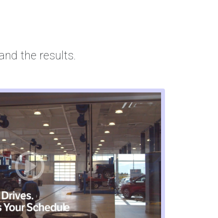
and the results.