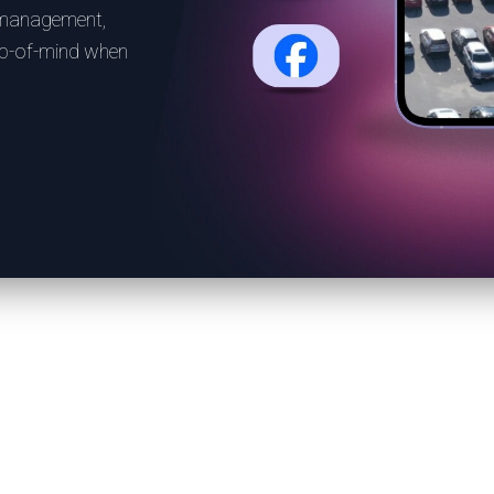
 management,
top-of-mind when