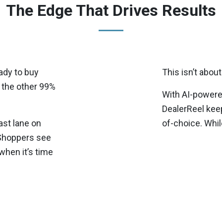
The Edge That Drives Results
ady to buy
This isn’t about 
 the other 99%
With AI-powered
DealerReel keep
ast lane on
of-choice. Whil
 Shoppers see
when it’s time