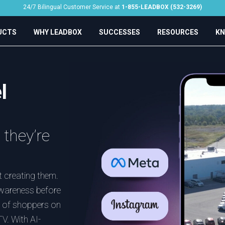
24/7 Bilingual Customer Service at
1-855-LEADBOX (532-3269)
UCTS
WHY LEADBOX
SUCCESSES
RESOURCES
KN
l
they’re
 creating them.
awareness before
nt of shoppers on
V. With AI-