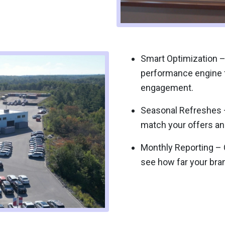
Smart Optimization –
performance engine
engagement.
Seasonal Refreshes –
match your offers an
Monthly Reporting – C
see how far your brand