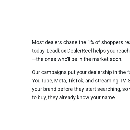
Most dealers chase the 1% of shoppers re
today. Leadbox DealerReel helps you reach
—the ones who’ll be in the market soon.
Our campaigns put your dealership in the f
YouTube, Meta, TikTok, and streaming TV.
your brand before they start searching, so 
to buy, they already know your name.