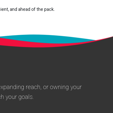
ient, and ahead of the pack.
 expanding reach, or owning your
h your goals.