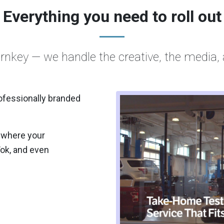
Everything you need to roll out
urnkey — we handle the creative, the media, 
ofessionally branded
 where your
Tok, and even