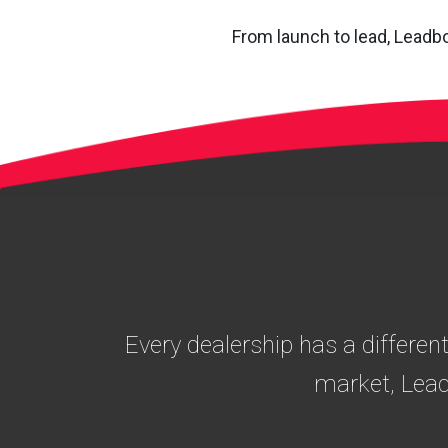
From launch to lead, Leadbo
Every dealership has a differen
market, Lead