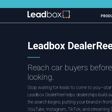
PROD
Leadbox DealerRee
Reach car buyers before 
looking.
Stop waiting for leads to come to you—start
Leadbox DealerReel helps dealerships build 
the search begins, putting your brand in fro
YouTube, Instagram, TikTok, and streaming T