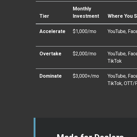
Monthly
Tier
Investment
Where You 
Accelerate
$1,000/mo
YouTube, Fac
Overtake
$2,000/mo
YouTube, Face
TikTok
Dominate
$3,000+/mo
YouTube, Face
TikTok, OTT/