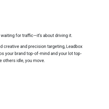
waiting for traffic—it’s about driving it.
 creative and precision targeting, Leadbox
s your brand top-of-mind and your lot top-
e others idle, you move.