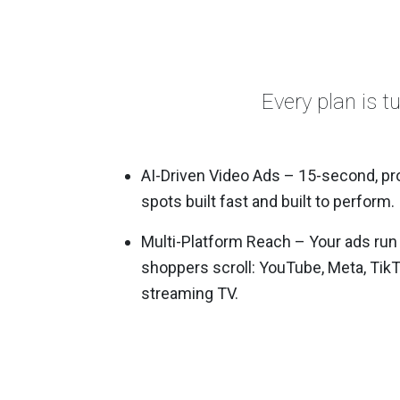
Every plan is t
AI-Driven Video Ads – 15-second, pr
spots built fast and built to perform.
Multi-Platform Reach – Your ads run
shoppers scroll: YouTube, Meta, Tik
streaming TV.